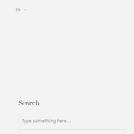
EN
Search