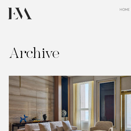
HOME
Archive