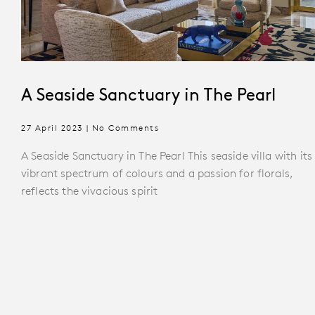
A Seaside Sanctuary in The Pearl
27 April 2023
No Comments
A Seaside Sanctuary in The Pearl This seaside villa with its
vibrant spectrum of colours and a passion for florals,
reflects the vivacious spirit