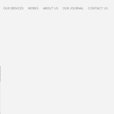
OUR SERVICES
WORKS
ABOUT US
OUR JOURNAL
CONTACT US