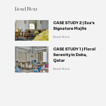
Read Next
CASE STUDY 2 | Eva’s
Signature Majlis
Read More
CASE STUDY 1 | Floral
Serenity in Doha,
Qatar
Read More